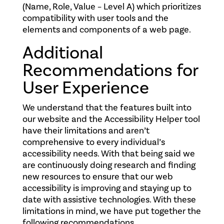
(Name, Role, Value – Level A) which prioritizes
compatibility with user tools and the
elements and components of a web page.
Additional
Recommendations for
User Experience
We understand that the features built into
our website and the Accessibility Helper tool
have their limitations and aren’t
comprehensive to every individual’s
accessibility needs. With that being said we
are continuously doing research and finding
new resources to ensure that our web
accessibility is improving and staying up to
date with assistive technologies. With these
limitations in mind, we have put together the
following recommendations.