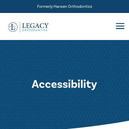
Skip To Content
Formerly Hansen Orthodontics
Accessibility