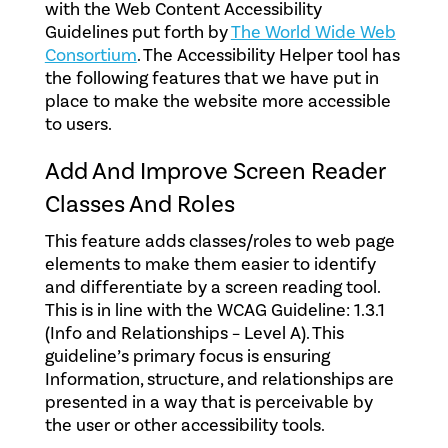
with the Web Content Accessibility
Guidelines put forth by
The World Wide Web
Consortium
. The Accessibility Helper tool has
the following features that we have put in
place to make the website more accessible
to users.
Add And Improve Screen Reader
Classes And Roles
This feature adds classes/roles to web page
elements to make them easier to identify
and differentiate by a screen reading tool.
This is in line with the WCAG Guideline: 1.3.1
(Info and Relationships – Level A). This
guideline’s primary focus is ensuring
Information, structure, and relationships are
presented in a way that is perceivable by
the user or other accessibility tools.