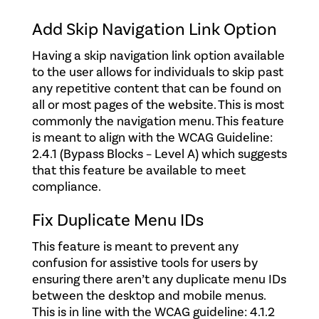
Add Skip Navigation Link Option
Having a skip navigation link option available
to the user allows for individuals to skip past
any repetitive content that can be found on
all or most pages of the website. This is most
commonly the navigation menu. This feature
is meant to align with the WCAG Guideline:
2.4.1 (Bypass Blocks – Level A) which suggests
that this feature be available to meet
compliance.
Fix Duplicate Menu IDs
This feature is meant to prevent any
confusion for assistive tools for users by
ensuring there aren’t any duplicate menu IDs
between the desktop and mobile menus.
This is in line with the WCAG guideline: 4.1.2