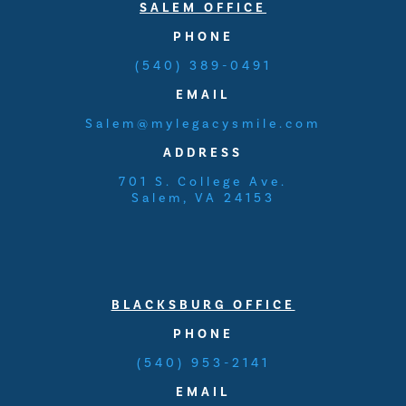
SALEM OFFICE
PHONE
(540) 389-0491
EMAIL
Salem@mylegacysmile.com
ADDRESS
701 S. College Ave.
Salem, VA 24153
BLACKSBURG OFFICE
PHONE
(540) 953-2141
EMAIL