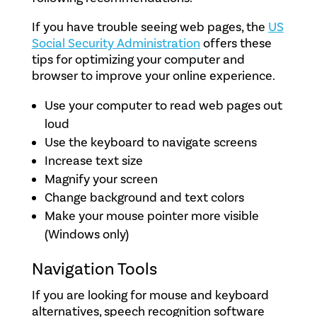
If you have trouble seeing web pages, the
US
Social Security Administration
offers these
tips for optimizing your computer and
browser to improve your online experience.
Use your computer to read web pages out
loud
Use the keyboard to navigate screens
Increase text size
Magnify your screen
Change background and text colors
Make your mouse pointer more visible
(Windows only)
Navigation Tools
If you are looking for mouse and keyboard
alternatives, speech recognition software