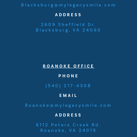
Blacksburg@mylegacysmile.com
ADDRESS
2609 Sheffield Dr.
Blacksburg, VA 24060
ROANOKE
OFFICE
PHONE
(540) 217-4308
EMAIL
Roanoke@mylegacysmile.com
ADDRESS
6112 Peters Creek Rd.
Roanoke, VA 24019