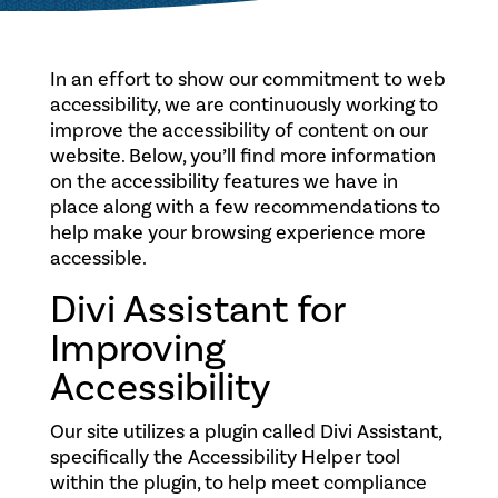
In an effort to show our commitment to web
accessibility, we are continuously working to
improve the accessibility of content on our
website. Below, you’ll find more information
on the accessibility features we have in
place along with a few recommendations to
help make your browsing experience more
accessible.
Divi Assistant for
Improving
Accessibility
Our site utilizes a plugin called Divi Assistant,
specifically the Accessibility Helper tool
within the plugin, to help meet compliance