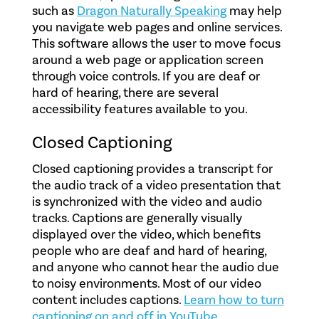
such as
Dragon Naturally Speaking
may help
you navigate web pages and online services.
This software allows the user to move focus
around a web page or application screen
through voice controls. If you are deaf or
hard of hearing, there are several
accessibility features available to you.
Closed Captioning
Closed captioning provides a transcript for
the audio track of a video presentation that
is synchronized with the video and audio
tracks. Captions are generally visually
displayed over the video, which benefits
people who are deaf and hard of hearing,
and anyone who cannot hear the audio due
to noisy environments. Most of our video
content includes captions.
Learn how to turn
captioning on and off in YouTube.