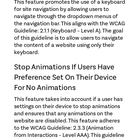
This feature promotes the use of a keyboard
for site navigation by allowing users to
navigate through the dropdown menus of
the navigation bar. This aligns with the WCAG
Guideline: 2.1.1 (Keyboard – Level A).
The goal
of this guideline is to allow users to navigate
the content of a website using only their
keyboard.
Stop Animations If Users Have
Preference Set On Their Device
For No Animations
This feature takes into account if a user has
settings on their device to stop animations
and ensures that any animations on the
website are disabled. This feature adheres
to the WCAG Guideline: 2.3.3 (Animation
from Interactions – Level AAA). This guideline