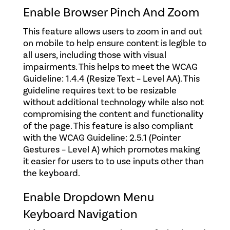
Enable Browser Pinch And Zoom
This feature allows users to zoom in and out
on mobile to help ensure content is legible to
all users, including those with visual
impairments. This helps to meet the WCAG
Guideline: 1.4.4 (Resize Text – Level AA). This
guideline requires text to be resizable
without additional technology while also not
compromising the content and functionality
of the page. This feature is also compliant
with the WCAG Guideline: 2.5.1 (Pointer
Gestures – Level A) which promotes making
it easier for users to to use inputs other than
the keyboard.
Enable Dropdown Menu
Keyboard Navigation