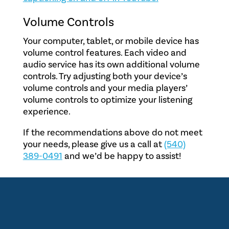
Volume Controls
Your computer, tablet, or mobile device has
volume control features. Each video and
audio service has its own additional volume
controls. Try adjusting both your device’s
volume controls and your media players’
volume controls to optimize your listening
experience.
If the recommendations above do not meet
your needs, please give us a call at
(540)
389-0491
and we’d be happy to assist!