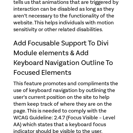
tells us that animations that are triggered by
interaction can be disabled as long as they
aren’t necessary to the functionality of the
website. This helps individuals with motion
sensitivity or other related disabilities.
Add Focusable Support To Divi
Module elements & Add
Keyboard Navigation Outline To
Focused Elements
This feature promotes and compliments the
use of keyboard navigation by outlining the
user’s current position on the site to help
them keep track of where they are on the
page. This is needed to comply with the
WCAG Guideline: 2.4.7 (Focus Visible – Level
AA) which states that a keyboard focus
indicator should be visible to the user.