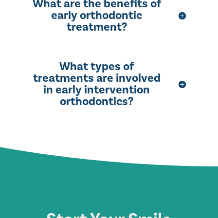
What are the benefits of
early orthodontic
treatment?
What types of
treatments are involved
in early intervention
orthodontics?