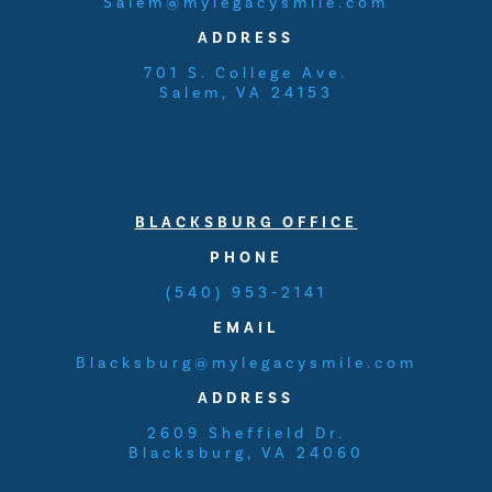
Salem@mylegacysmile.com
ADDRESS
701 S. College Ave.
Salem, VA 24153
BLACKSBURG OFFICE
PHONE
(540) 953-2141
EMAIL
Blacksburg@mylegacysmile.com
ADDRESS
2609 Sheffield Dr.
Blacksburg, VA 24060