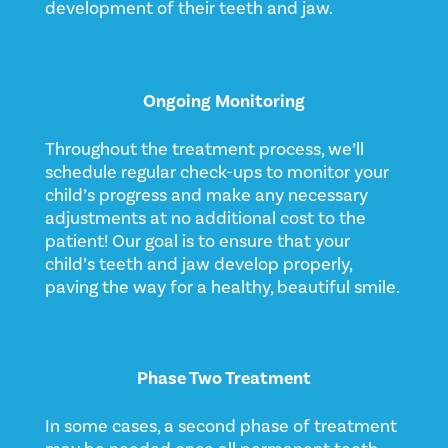
development of their teeth and jaw.
Ongoing Monitoring
Throughout the treatment process, we’ll
schedule regular check-ups to monitor your
child’s progress and make any necessary
adjustments at no additional cost to the
patient! Our goal is to ensure that your
child’s teeth and jaw develop properly,
paving the way for a healthy, beautiful smile.
Phase Two Treatment
In some cases, a second phase of treatment