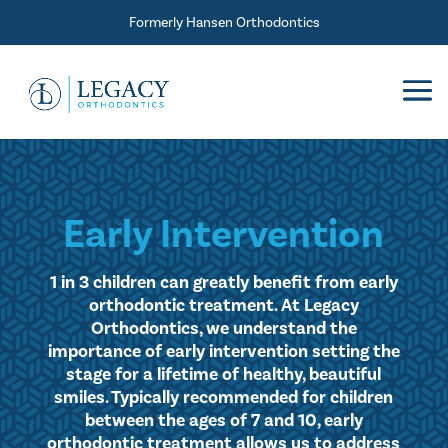
Skip To Content
Formerly Hansen Orthodontics
Early Intervention
1 in 3 children can greatly benefit from early
orthodontic treatment. At Legacy
Orthodontics, we understand the
importance of early intervention setting the
stage for a lifetime of healthy, beautiful
smiles. Typically recommended for children
between the ages of 7 and 10, early
orthodontic treatment allows us to address