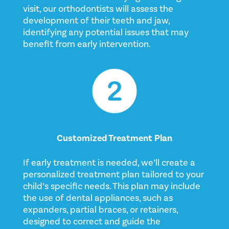
visit, our orthodontists will assess the
development of their teeth and jaw,
identifying any potential issues that may
benefit from early intervention.
Customized Treatment Plan
If early treatment is needed, we’ll create a
personalized treatment plan tailored to your
child’s specific needs. This plan may include
the use of dental appliances, such as
expanders, partial braces, or retainers,
designed to correct and guide the