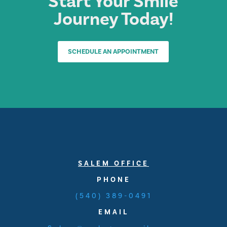
Start Your Smile
Journey Today!
SCHEDULE AN APPOINTMENT
SALEM OFFICE
PHONE
(540) 389-0491
EMAIL