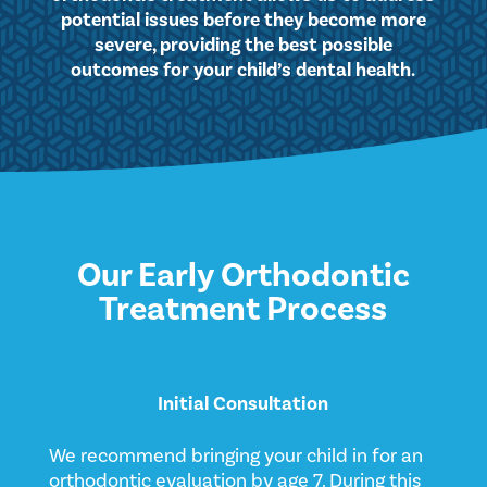
potential issues before they become more
severe, providing the best possible
outcomes for your child’s dental health.
Our Early Orthodontic
Treatment Process
Initial Consultation
We recommend bringing your child in for an
orthodontic evaluation by age 7. During this