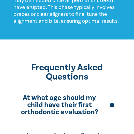
may be needed once all permanent teeth
have erupted. This phase typically involves
braces or clear aligners to fine-tune the
alignment and bite, ensuring optimal results.
Frequently Asked
Questions
At what age should my
child have their first
orthodontic evaluation?